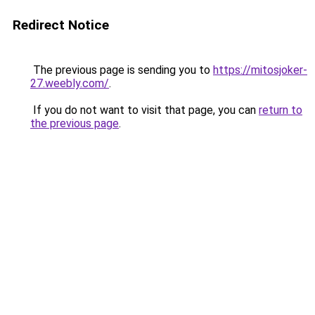
Redirect Notice
The previous page is sending you to
https://mitosjoker-
27.weebly.com/
.
If you do not want to visit that page, you can
return to
the previous page
.