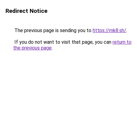
Redirect Notice
The previous page is sending you to
https://mk8.sh/
.
If you do not want to visit that page, you can
return to
the previous page
.