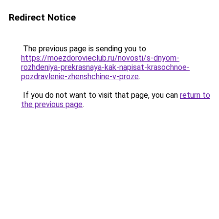
Redirect Notice
The previous page is sending you to
https://moezdorovieclub.ru/novosti/s-dnyom-
rozhdeniya-prekrasnaya-kak-napisat-krasochnoe-
pozdravlenie-zhenshchine-v-proze
.
If you do not want to visit that page, you can
return to
the previous page
.