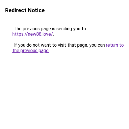
Redirect Notice
The previous page is sending you to
https://new88.love/
.
If you do not want to visit that page, you can
return to
the previous page
.