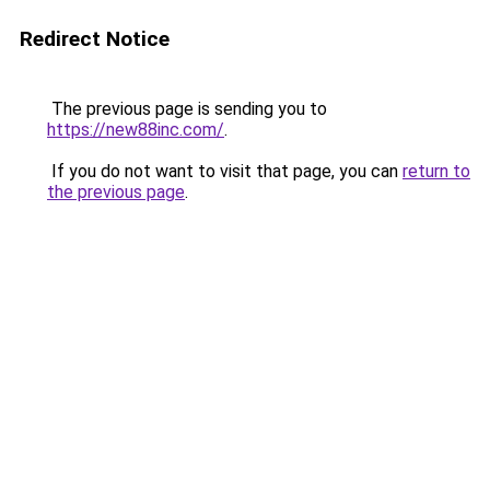
Redirect Notice
The previous page is sending you to
https://new88inc.com/
.
If you do not want to visit that page, you can
return to
the previous page
.