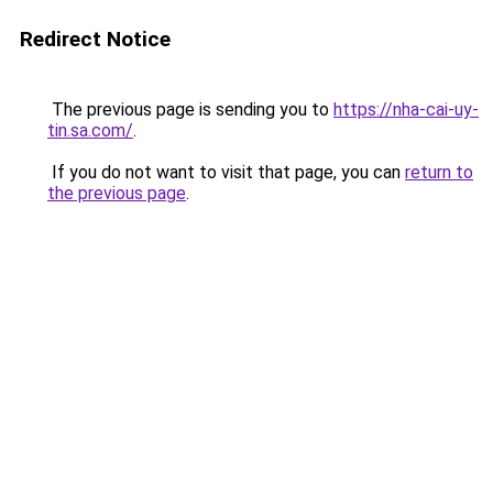
Redirect Notice
The previous page is sending you to
https://nha-cai-uy-
tin.sa.com/
.
If you do not want to visit that page, you can
return to
the previous page
.