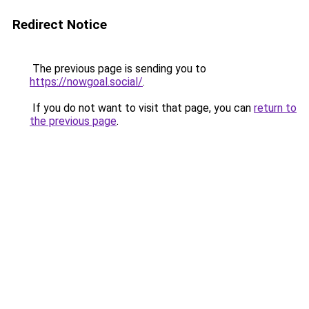
Redirect Notice
The previous page is sending you to
https://nowgoal.social/
.
If you do not want to visit that page, you can
return to
the previous page
.