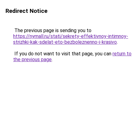
Redirect Notice
The previous page is sending you to
https://nymall.ru/stati/sekrety-effektivnoy-intimnoy-
strizhki-kak-sdelat-eto-bezboleznenno-i-krasivo
.
If you do not want to visit that page, you can
return to
the previous page
.