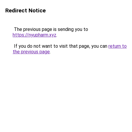
Redirect Notice
The previous page is sending you to
https://nyupharm.xyz
.
If you do not want to visit that page, you can
return to
the previous page
.