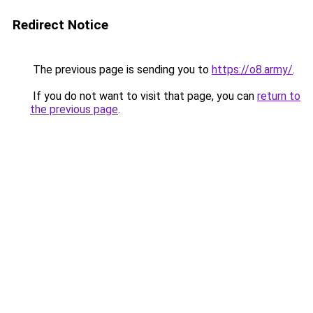
Redirect Notice
The previous page is sending you to
https://o8.army/
.
If you do not want to visit that page, you can
return to
the previous page
.