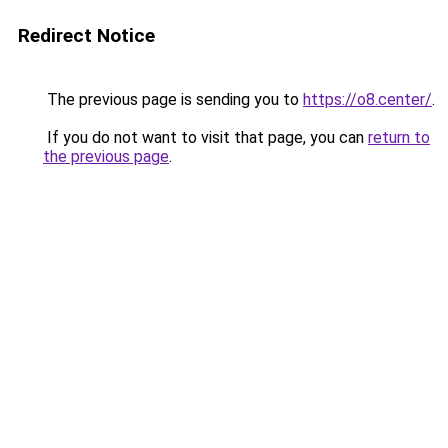
Redirect Notice
The previous page is sending you to
https://o8.center/
.
If you do not want to visit that page, you can
return to
the previous page
.