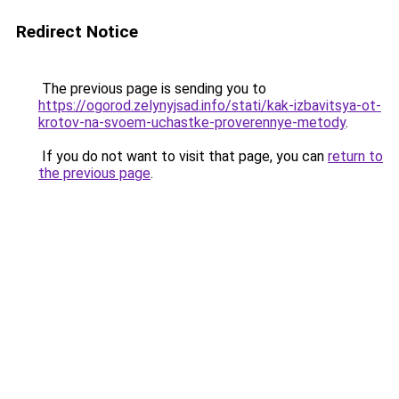
Redirect Notice
The previous page is sending you to
https://ogorod.zelynyjsad.info/stati/kak-izbavitsya-ot-
krotov-na-svoem-uchastke-proverennye-metody
.
If you do not want to visit that page, you can
return to
the previous page
.