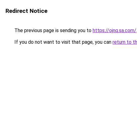
Redirect Notice
The previous page is sending you to
https://ojnq.sa.com/
If you do not want to visit that page, you can
return to t