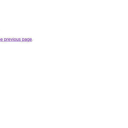
.
he previous page
.