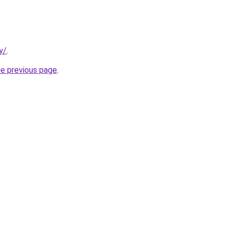
y/
.
he previous page
.