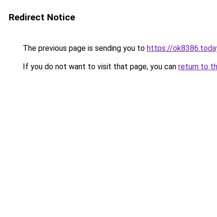
Redirect Notice
The previous page is sending you to
https://ok8386.toda
If you do not want to visit that page, you can
return to t