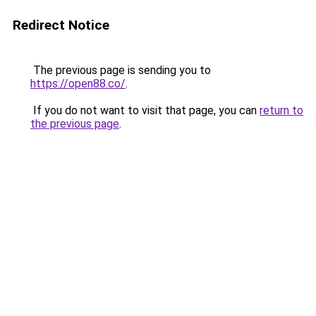
Redirect Notice
The previous page is sending you to
https://open88.co/
.
If you do not want to visit that page, you can
return to
the previous page
.