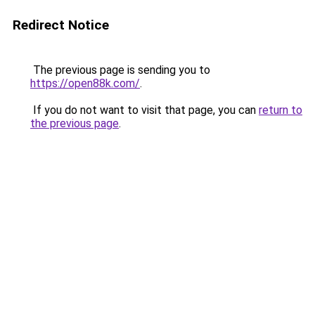
Redirect Notice
The previous page is sending you to
https://open88k.com/
.
If you do not want to visit that page, you can
return to
the previous page
.