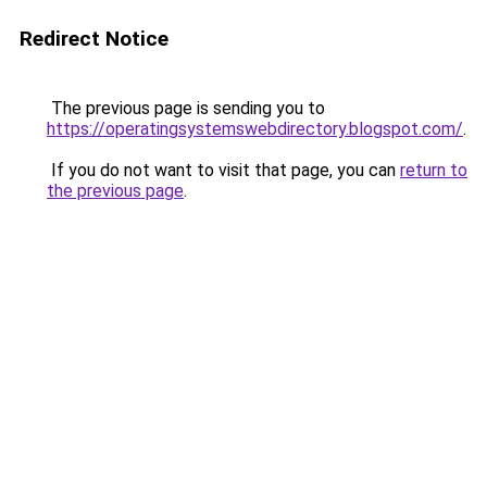
Redirect Notice
The previous page is sending you to
https://operatingsystemswebdirectory.blogspot.com/
.
If you do not want to visit that page, you can
return to
the previous page
.