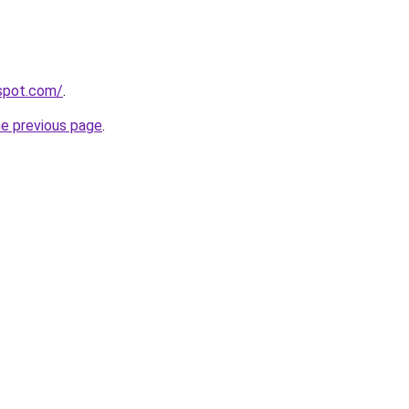
gspot.com/
.
he previous page
.