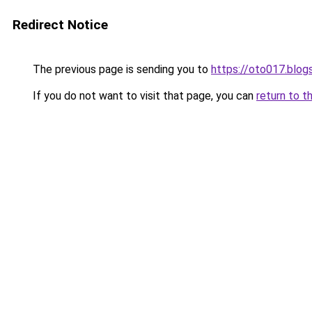
Redirect Notice
The previous page is sending you to
https://oto017.blo
If you do not want to visit that page, you can
return to t