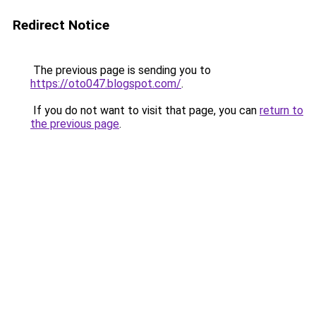
Redirect Notice
The previous page is sending you to
https://oto047.blogspot.com/
.
If you do not want to visit that page, you can
return to
the previous page
.