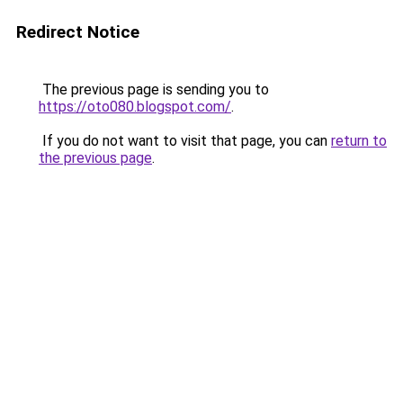
Redirect Notice
The previous page is sending you to
https://oto080.blogspot.com/
.
If you do not want to visit that page, you can
return to
the previous page
.