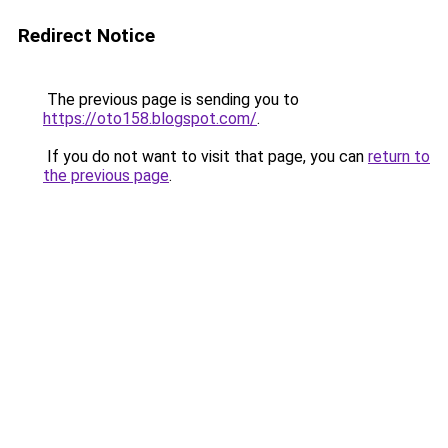
Redirect Notice
The previous page is sending you to
https://oto158.blogspot.com/
.
If you do not want to visit that page, you can
return to
the previous page
.