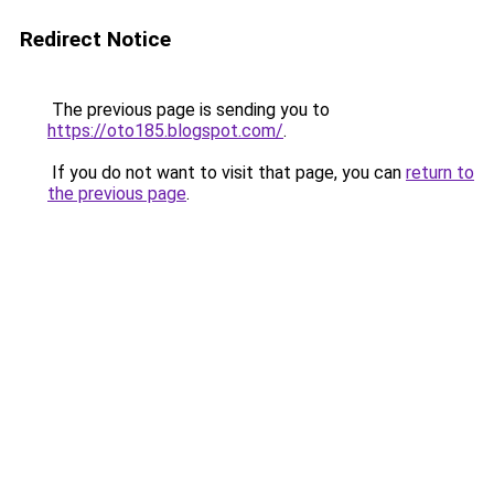
Redirect Notice
The previous page is sending you to
https://oto185.blogspot.com/
.
If you do not want to visit that page, you can
return to
the previous page
.