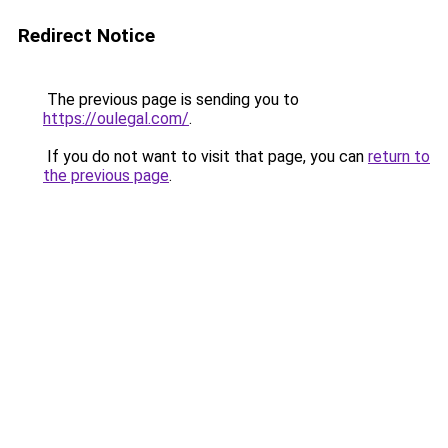
Redirect Notice
The previous page is sending you to
https://oulegal.com/
.
If you do not want to visit that page, you can
return to
the previous page
.