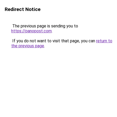
Redirect Notice
The previous page is sending you to
https://panopost.com
.
If you do not want to visit that page, you can
return to
the previous page
.