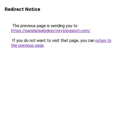
Redirect Notice
The previous page is sending you to
https://parallelwebdirectory.blogspot.com/
.
If you do not want to visit that page, you can
return to
the previous page
.