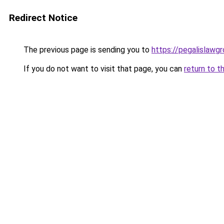
Redirect Notice
The previous page is sending you to
https://pegalislawgr
If you do not want to visit that page, you can
return to t