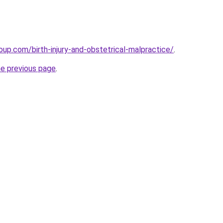
oup.com/birth-injury-and-obstetrical-malpractice/
.
he previous page
.