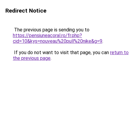
Redirect Notice
The previous page is sending you to
https://pensiuneacoral.ro/fr.php?
cid=10&kys=nouveau%20pull%20nike&g=9
.
If you do not want to visit that page, you can
return to
the previous page
.