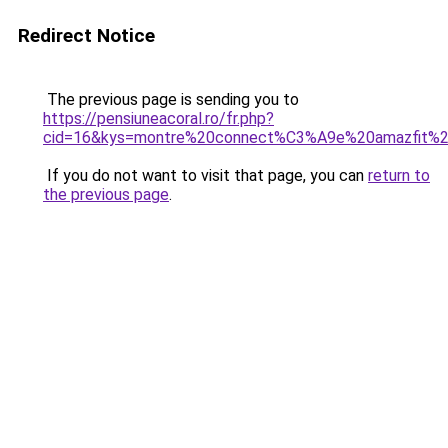
Redirect Notice
The previous page is sending you to
https://pensiuneacoral.ro/fr.php?
cid=16&kys=montre%20connect%C3%A9e%20amazfit%
If you do not want to visit that page, you can
return to
the previous page
.