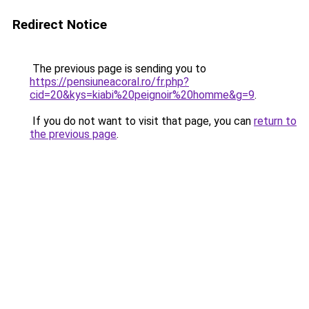
Redirect Notice
The previous page is sending you to
https://pensiuneacoral.ro/fr.php?
cid=20&kys=kiabi%20peignoir%20homme&g=9
.
If you do not want to visit that page, you can
return to
the previous page
.