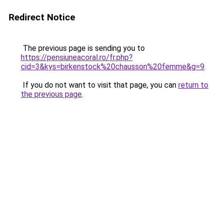
Redirect Notice
The previous page is sending you to
https://pensiuneacoral.ro/fr.php?
cid=3&kys=birkenstock%20chausson%20femme&g=9
.
If you do not want to visit that page, you can
return to
the previous page
.