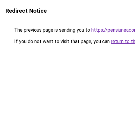
Redirect Notice
The previous page is sending you to
https://pensiuneac
If you do not want to visit that page, you can
return to t