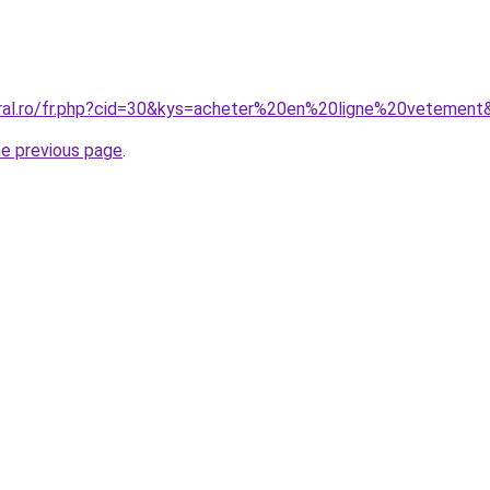
oral.ro/fr.php?cid=30&kys=acheter%20en%20ligne%20vetement
he previous page
.