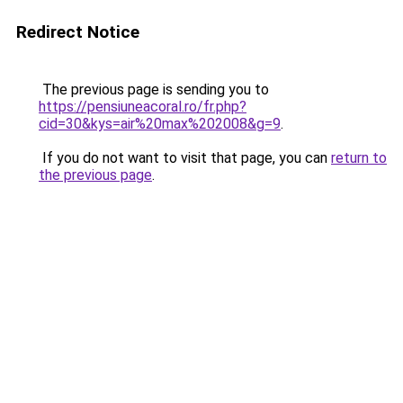
Redirect Notice
The previous page is sending you to
https://pensiuneacoral.ro/fr.php?
cid=30&kys=air%20max%202008&g=9
.
If you do not want to visit that page, you can
return to
the previous page
.