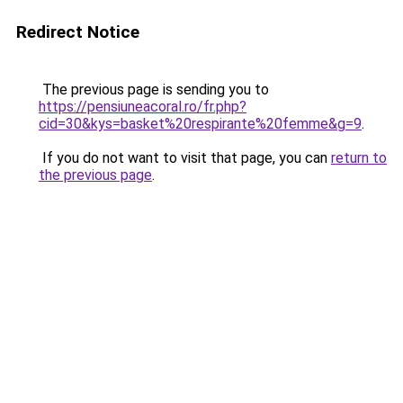
Redirect Notice
The previous page is sending you to
https://pensiuneacoral.ro/fr.php?
cid=30&kys=basket%20respirante%20femme&g=9
.
If you do not want to visit that page, you can
return to
the previous page
.