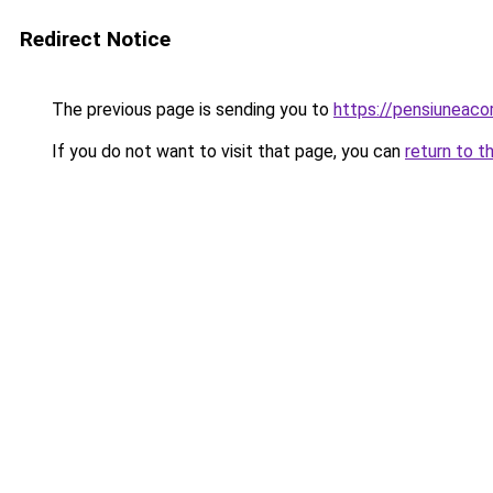
Redirect Notice
The previous page is sending you to
https://pensiuneac
If you do not want to visit that page, you can
return to t