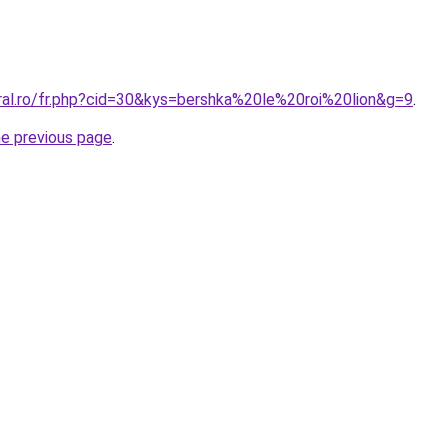
oral.ro/fr.php?cid=30&kys=bershka%20le%20roi%20lion&g=9
.
he previous page
.