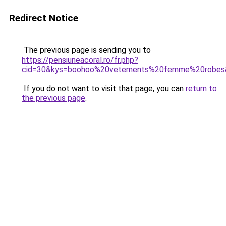
Redirect Notice
The previous page is sending you to
https://pensiuneacoral.ro/fr.php?
cid=30&kys=boohoo%20vetements%20femme%20robes
If you do not want to visit that page, you can
return to
the previous page
.