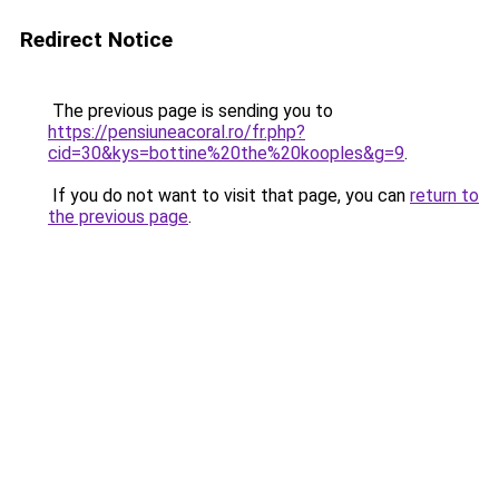
Redirect Notice
The previous page is sending you to
https://pensiuneacoral.ro/fr.php?
cid=30&kys=bottine%20the%20kooples&g=9
.
If you do not want to visit that page, you can
return to
the previous page
.