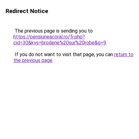
Redirect Notice
The previous page is sending you to
https://pensiuneacoral.ro/fr.php?
cid=30&kys=broderie%20sur%20robe&g=9
.
If you do not want to visit that page, you can
return to
the previous page
.