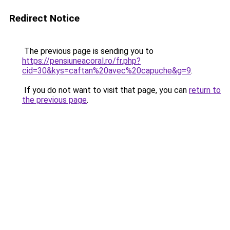
Redirect Notice
The previous page is sending you to
https://pensiuneacoral.ro/fr.php?
cid=30&kys=caftan%20avec%20capuche&g=9
.
If you do not want to visit that page, you can
return to
the previous page
.