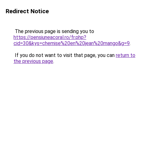
Redirect Notice
The previous page is sending you to
https://pensiuneacoral.ro/fr.php?
cid=30&kys=chemise%20en%20jean%20mango&g=9
.
If you do not want to visit that page, you can
return to
the previous page
.