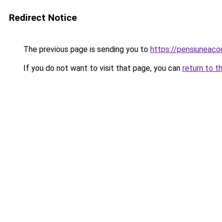
Redirect Notice
The previous page is sending you to
https://pensiunea
If you do not want to visit that page, you can
return to t