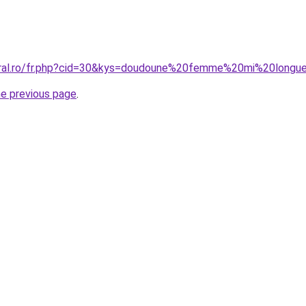
coral.ro/fr.php?cid=30&kys=doudoune%20femme%20mi%20longu
he previous page
.