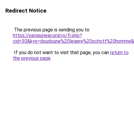
Redirect Notice
The previous page is sending you to
https://pensiuneacoral.ro/fr.php?
cid=30&kys=doudoune%20legere%20schott%20homme
If you do not want to visit that page, you can
return to
the previous page
.