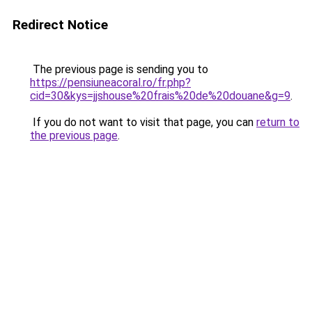
Redirect Notice
The previous page is sending you to
https://pensiuneacoral.ro/fr.php?
cid=30&kys=jjshouse%20frais%20de%20douane&g=9
.
If you do not want to visit that page, you can
return to
the previous page
.