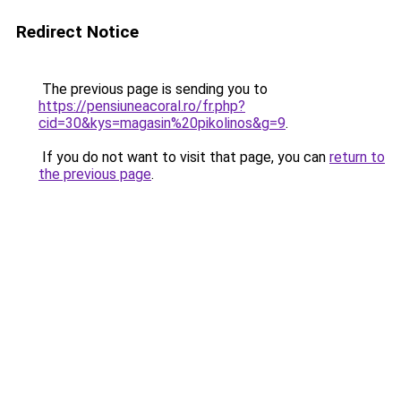
Redirect Notice
The previous page is sending you to
https://pensiuneacoral.ro/fr.php?
cid=30&kys=magasin%20pikolinos&g=9
.
If you do not want to visit that page, you can
return to
the previous page
.