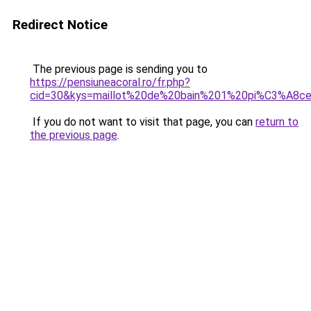
Redirect Notice
The previous page is sending you to
https://pensiuneacoral.ro/fr.php?
cid=30&kys=maillot%20de%20bain%201%20pi%C3%A8ce
If you do not want to visit that page, you can
return to
the previous page
.