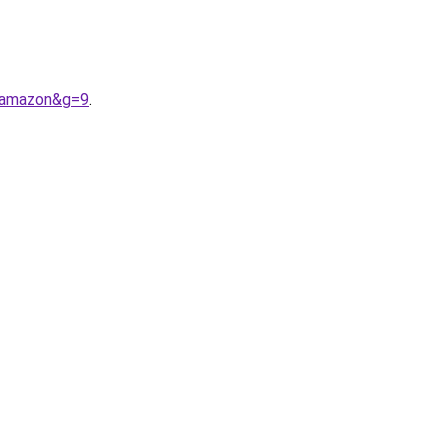
0amazon&g=9
.