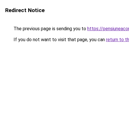
Redirect Notice
The previous page is sending you to
https://pensiunea
If you do not want to visit that page, you can
return to t