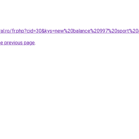
coral.ro/fr.php?cid=30&kys=new%20balance%20997%20sport%2
he previous page
.