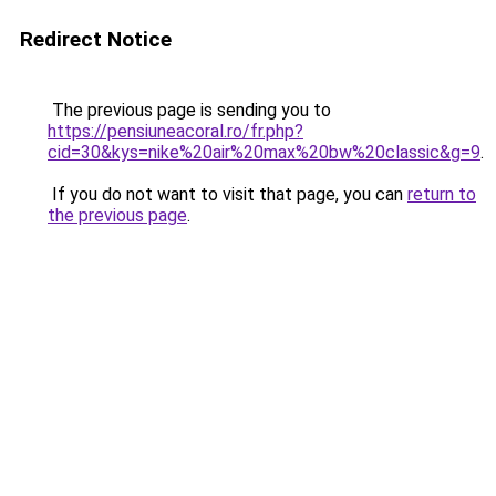
Redirect Notice
The previous page is sending you to
https://pensiuneacoral.ro/fr.php?
cid=30&kys=nike%20air%20max%20bw%20classic&g=9
.
If you do not want to visit that page, you can
return to
the previous page
.