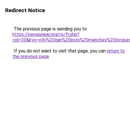
Redirect Notice
The previous page is sending you to
https://pensiuneacoral.ro/fr.php?
cid=30&kys=olly%20gan%20polo%20manches%20longue
If you do not want to visit that page, you can
return to
the previous page
.