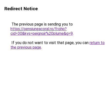
Redirect Notice
The previous page is sending you to
https://pensiuneacoral.ro/fr.php?
cid=30&kys=peignoir%20plume&g=9
.
If you do not want to visit that page, you can
return to
the previous page
.