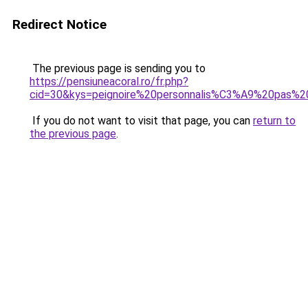
Redirect Notice
The previous page is sending you to
https://pensiuneacoral.ro/fr.php?
cid=30&kys=peignoire%20personnalis%C3%A9%20pas%2
If you do not want to visit that page, you can
return to
the previous page
.