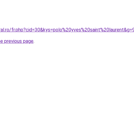
oral.ro/fr.php?cid=30&kys=polo%20yves%20saint%20laurent&g=
he previous page
.