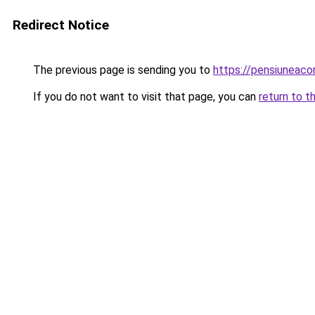
Redirect Notice
The previous page is sending you to
https://pensiuneac
If you do not want to visit that page, you can
return to t